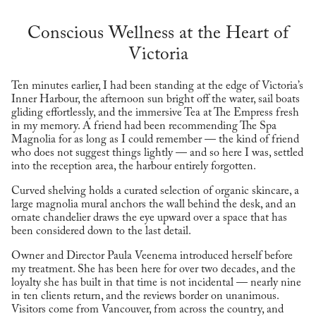
Conscious Wellness at the Heart of
Victoria
Ten minutes earlier, I had been standing at the edge of Victoria’s
Inner Harbour, the afternoon sun bright off the water, sail boats
gliding effortlessly, and the immersive Tea at The Empress fresh
in my memory. A friend had been recommending The Spa
Magnolia for as long as I could remember — the kind of friend
who does not suggest things lightly — and so here I was, settled
into the reception area, the harbour entirely forgotten.
Curved shelving holds a curated selection of organic skincare, a
large magnolia mural anchors the wall behind the desk, and an
ornate chandelier draws the eye upward over a space that has
been considered down to the last detail.
Owner and Director Paula Veenema introduced herself before
my treatment. She has been here for over two decades, and the
loyalty she has built in that time is not incidental — nearly nine
in ten clients return, and the reviews border on unanimous.
Visitors come from Vancouver, from across the country, and