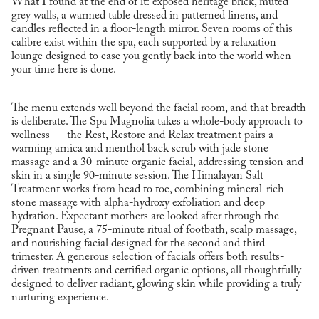
What I found at the end of it: exposed heritage brick, muted
grey walls, a warmed table dressed in patterned linens, and
candles reflected in a floor-length mirror. Seven rooms of this
calibre exist within the spa, each supported by a relaxation
lounge designed to ease you gently back into the world when
your time here is done.
The menu extends well beyond the facial room, and that breadth
is deliberate. The Spa Magnolia takes a whole-body approach to
wellness — the Rest, Restore and Relax treatment pairs a
warming arnica and menthol back scrub with jade stone
massage and a 30-minute organic facial, addressing tension and
skin in a single 90-minute session. The Himalayan Salt
Treatment works from head to toe, combining mineral-rich
stone massage with alpha-hydroxy exfoliation and deep
hydration. Expectant mothers are looked after through the
Pregnant Pause, a 75-minute ritual of footbath, scalp massage,
and nourishing facial designed for the second and third
trimester. A generous selection of facials offers both results-
driven treatments and certified organic options, all thoughtfully
designed to deliver radiant, glowing skin while providing a truly
nurturing experience.