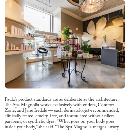
Paula’s product standards are as deliberate as the architecture.
The Spa Magnolia works exclusively with endota, Comfort
Zone, and Jane Iredale — each dermatologist-recommended,
clinically tested, cruelty-free, and formulated without fillers,
parabens, or synthetic dyes. “What goes on your body goes
inside your body,” she said. “The Spa Magnolia merges luxury