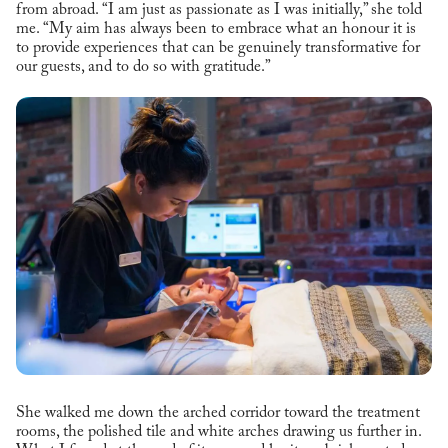
from abroad. “I am just as passionate as I was initially,” she told
me. “My aim has always been to embrace what an honour it is
to provide experiences that can be genuinely transformative for
our guests, and to do so with gratitude.”
She walked me down the arched corridor toward the treatment
rooms, the polished tile and white arches drawing us further in.