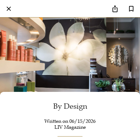
By Design
Written on 06/15/2026
LIV Magazine