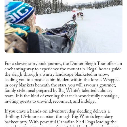
For a slower, storybook journey, the Dinner Sleigh Tour offers an
enchanting way to experience the mountain. Regal horses guide
the sleigh through a wintry landscape blanketed in snow,
leading you to a rustic cabin hidden within the forest. Wrapped
in cozy blankets beneath the stars, you will savour a gourmet,
family style meal prepared by Big White’s talented culinary
team. It is the kind of evening that feels wonderfully nostalgic,
inviting guests to unwind, reconnect, and indulge.
If you crave a hands-on adventure, dog sledding delivers a
thrilling 1.5-hour excursion through Big White’s legendary
backcountry. With powerful Canadian Sled Dogs leading the