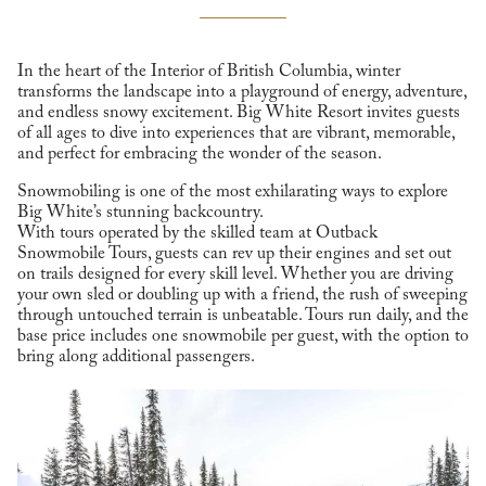
In the heart of the Interior of British Columbia, winter
transforms the landscape into a playground of energy, adventure,
and endless snowy excitement. Big White Resort invites guests
of all ages to dive into experiences that are vibrant, memorable,
and perfect for embracing the wonder of the season.
Snowmobiling is one of the most exhilarating ways to explore
Big White’s stunning backcountry.
With tours operated by the skilled team at Outback
Snowmobile Tours, guests can rev up their engines and set out
on trails designed for every skill level. Whether you are driving
your own sled or doubling up with a friend, the rush of sweeping
through untouched terrain is unbeatable. Tours run daily, and the
base price includes one snowmobile per guest, with the option to
bring along additional passengers.