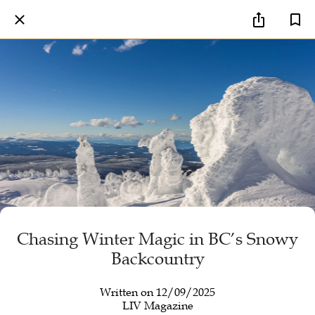
Chasing Winter Magic in BC’s Snowy
Backcountry
Written on 12/09/2025
LIV Magazine