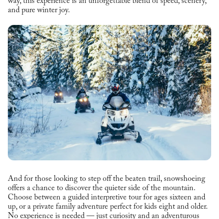
way, this experience is an unforgettable blend of speed, scenery,
and pure winter joy.
And for those looking to step off the beaten trail, snowshoeing
offers a chance to discover the quieter side of the mountain.
Choose between a guided interpretive tour for ages sixteen and
up, or a private family adventure perfect for kids eight and older.
No experience is needed — just curiosity and an adventurous