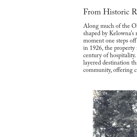
From Historic R
Along much of the Ok
shaped by Kelowna’s 
moment one steps off
in 1926, the property
century of hospitalit
layered destination th
community, offering c