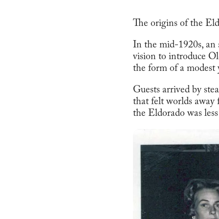
The origins of the Eld
In the mid-1920s, an 
vision to introduce O
the form of a modest 
Guests arrived by ste
that felt worlds away
the Eldorado was les