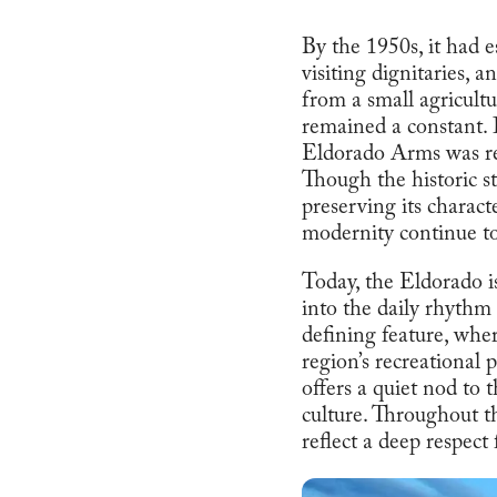
By the 1950s, it had e
visiting dignitaries, 
from a small agricultu
remained a constant. 
Eldorado Arms was re
Though the historic str
preserving its charac
modernity continue to
Today, the Eldorado is
into the daily rhythm 
defining feature, whe
region’s recreational
offers a quiet nod to
culture. Throughout th
reflect a deep respect 