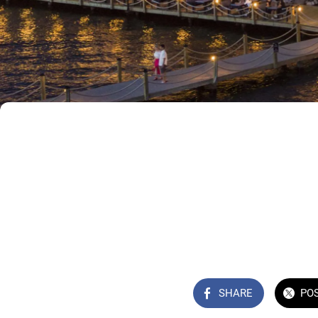
SHARE
PO