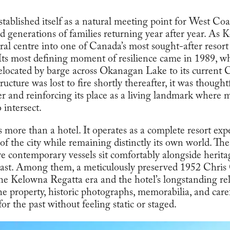
stablished itself as a natural meeting point for West Coas
and generations of families returning year after year. A
ral centre into one of Canada’s most sought-after resort 
Its most defining moment of resilience came in 1989, wh
located by barge across Okanagan Lake to its current C
ucture was lost to fire shortly thereafter, it was thought
ter and reinforcing its place as a living landmark wher
 intersect.
 more than a hotel. It operates as a complete resort exp
of the city while remaining distinctly its own world. Th
re contemporary vessels sit comfortably alongside herita
 past. Among them, a meticulously preserved 1952 Chris
 the Kelowna Regatta era and the hotel’s longstanding re
e property, historic photographs, memorabilia, and caref
for the past without feeling static or staged.