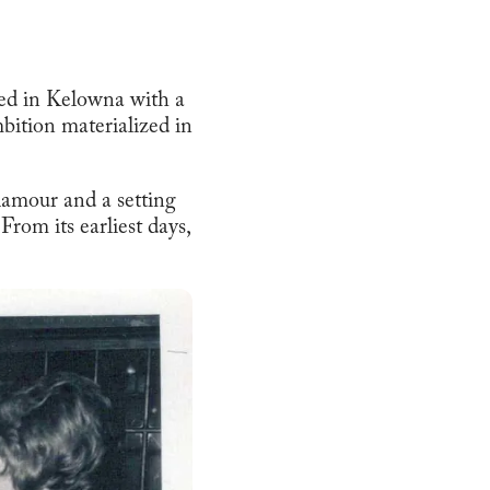
ved in Kelowna with a
bition materialized in
lamour and a setting
rom its earliest days,