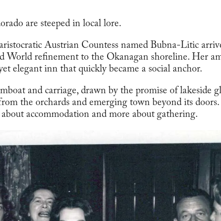
orado are steeped in local lore.
aristocratic Austrian Countess named Bubna-Litic arri
ld World refinement to the Okanagan shoreline. Her am
yet elegant inn that quickly became a social anchor.
amboat and carriage, drawn by the promise of lakeside g
 from the orchards and emerging town beyond its doors. F
s about accommodation and more about gathering.