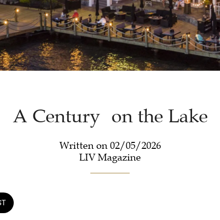
A Century on the Lake
Written on 02/05/2026
LIV Magazine
ST