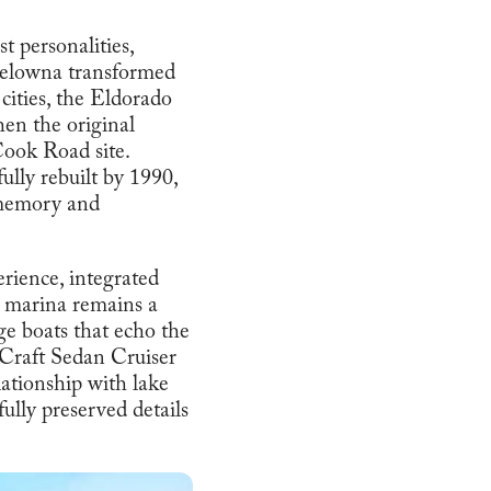
t personalities,
s Kelowna transformed
cities, the Eldorado
en the original
ook Road site.
fully rebuilt by 1990,
e memory and
erience, integrated
e marina remains a
ge boats that echo the
 Craft Sedan Cruiser
lationship with lake
ully preserved details