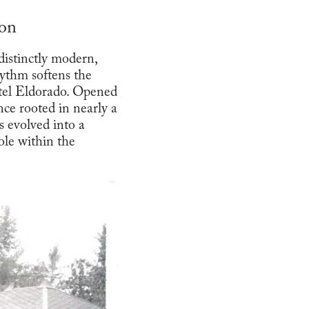
ion
istinctly modern,
ythm softens the
otel Eldorado. Opened
nce rooted in nearly a
s evolved into a
ole within the