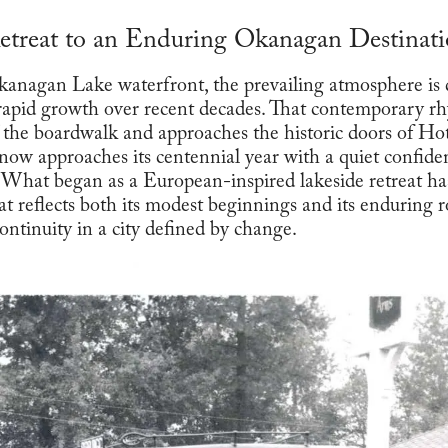
etreat to an Enduring Okanagan Destinat
anagan Lake waterfront, the prevailing atmosphere is d
rapid growth over recent decades. That contemporary rh
 the boardwalk and approaches the historic doors of H
 now approaches its centennial year with a quiet confide
y. What began as a European-inspired lakeside retreat ha
at reflects both its modest beginnings and its enduring r
ontinuity in a city defined by change.