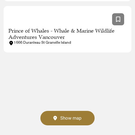
Prince of Whales - Whale & Marine Wildlife
Adventures Vancouver
1666 Duranleau St Granville Island
Show map