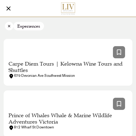
Experiences
Carpe Diem Tours | Kelowna Wine Tours and
Shuttles
679 Devonian Ave Southwest Mission
Prince of Whales Whale & Marine Wildlife
Adventures Victoria
812 Wharf St Downtown