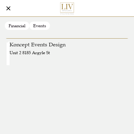
Financial
Events
Koncept Events Design
Unit 2 8185 Argyle St