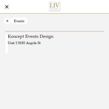
Events
Koncept Events Design
Unit 2 8185 Argyle St