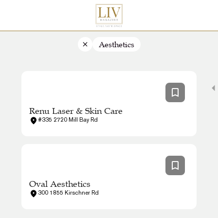
Aesthetics
Renu Laser & Skin Care
#335 2720 Mill Bay Rd
Oval Aesthetics
300 1855 Kirschner Rd