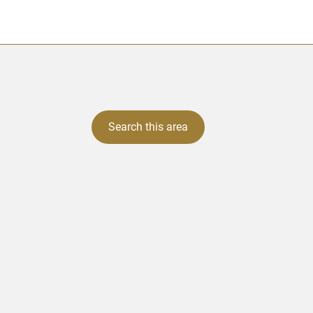
Search this area