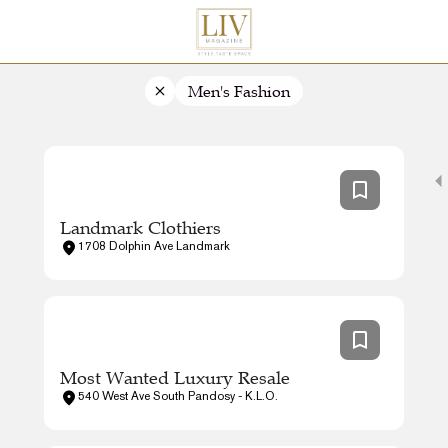
Men's Fashion
Landmark Clothiers
1708 Dolphin Ave Landmark
Most Wanted Luxury Resale
540 West Ave South Pandosy - K.L.O.