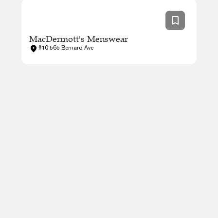
MacDermott's Menswear
#10 565 Bernard Ave