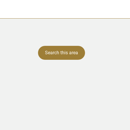
Search this area