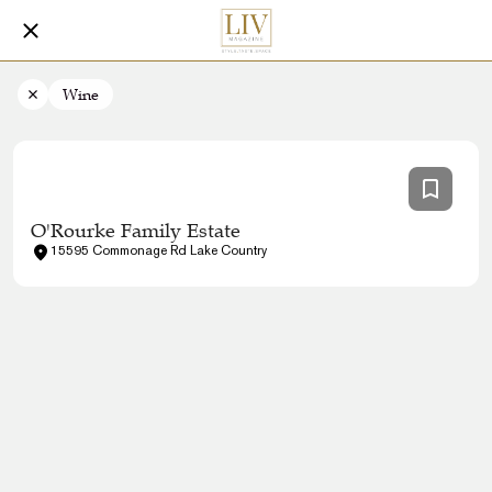
Wine
O'Rourke Family Estate
15595 Commonage Rd Lake Country